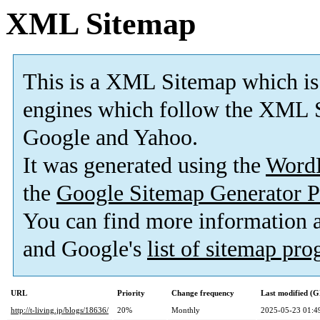
XML Sitemap
This is a XML Sitemap which is
engines which follow the XML S
Google and Yahoo.
It was generated using the
Word
the
Google Sitemap Generator P
You can find more information
and Google's
list of sitemap pr
URL
Priority
Change frequency
Last modified (
http://t-living.jp/blogs/18636/
20%
Monthly
2025-05-23 01:4