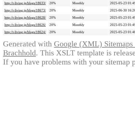
http://t-living.jp/blogs/18633/
20%
Monthly
2025-05-23 01:4
http://t-living.jp/blogs/18673/
20%
Monthly
2025-06-30 16:2
http://t-living.jp/blogs/18628/
20%
Monthly
2025-05-23 01:4
http://t-living.jp/blogs/18626/
20%
Monthly
2025-05-23 01:4
http://t-living.jp/blogs/18624/
20%
Monthly
2025-05-23 01:4
Generated with
Google (XML) Sitemaps G
Brachhold
. This XSLT template is releas
If you have problems with your sitemap p